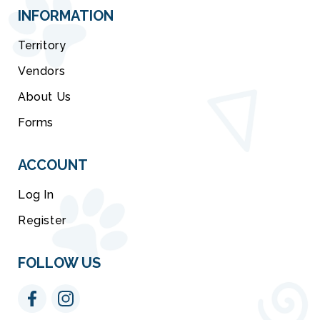
INFORMATION
Territory
Vendors
About Us
Forms
ACCOUNT
Log In
Register
FOLLOW US