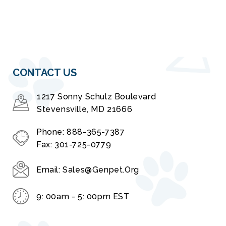
CONTACT US
1217 Sonny Schulz Boulevard
Stevensville, MD 21666
Phone:
888-365-7387
Fax:
301-725-0779
Email:
Sales@genpet.org
9: 00am - 5: 00pm EST