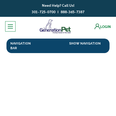
Need Help? Call Us!
301-725-0700
I
888-365-7387
LOGIN
NAVIGATION
SHOW NAVIGATION
BAR