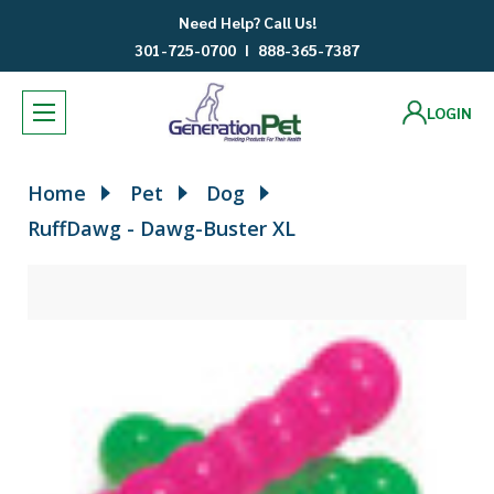
Need Help? Call Us!
301-725-0700
I
888-365-7387
LOGIN
Home
Pet
Dog
RuffDawg - Dawg-Buster XL