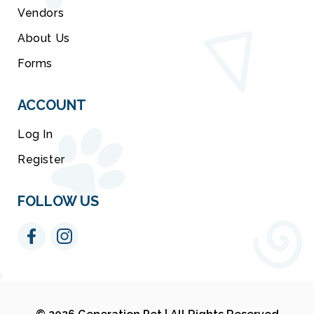
Vendors
About Us
Forms
ACCOUNT
Log In
Register
FOLLOW US