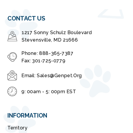
CONTACT US
1217 Sonny Schulz Boulevard
Stevensville, MD 21666
Phone:
888-365-7387
Fax:
301-725-0779
Email:
Sales@genpet.org
9: 00am - 5: 00pm EST
INFORMATION
Territory