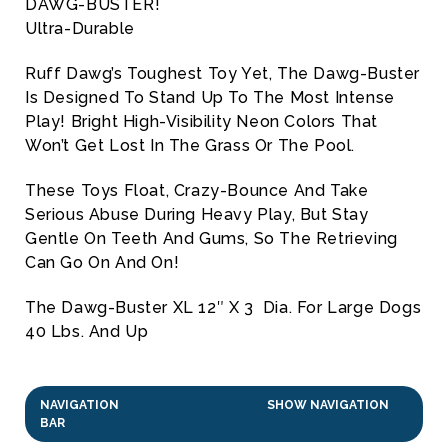
DAWG-BUSTER!
Ultra-Durable
Ruff Dawg’s Toughest Toy Yet, The Dawg-Buster
Is Designed To Stand Up To The Most Intense
Play! Bright High-Visibility Neon Colors That
Won’t Get Lost In The Grass Or The Pool.
These Toys Float, Crazy-Bounce And Take
Serious Abuse During Heavy Play, But Stay
Gentle On Teeth And Gums, So The Retrieving
Can Go On And On!
The Dawg-Buster XL 12″ X 3 Dia. For Large Dogs
40 Lbs. And Up
NAVIGATION
SHOW NAVIGATION
BAR