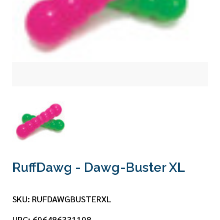
RuffDawg - Dawg-Buster XL
SKU:
RUFDAWGBUSTERXL
UPC:
696486331198