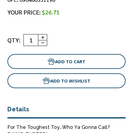
YOUR PRICE:
$26.71
Increase
QTY:
Quantity
Decrease
of
Quantity
RuffDawg
of
-
RuffDawg
Dawg-
-
Buster
Dawg-
XL
Buster
XL
ADD TO WISHLIST
Details
For The Toughest Toy…who Ya Gonna Call?